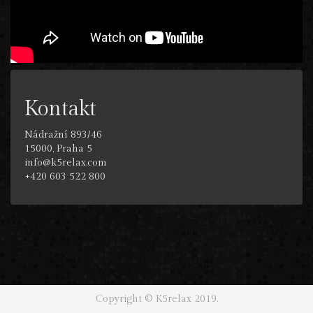
Kontakt
Nádražní 893/46
15000, Praha 5
info@k5relax.com
+420 603 522 800
Copyright © K5relax 2019.