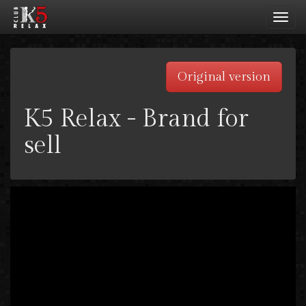
Toggl
navig
Original version
K5 Relax - Brand for
sell