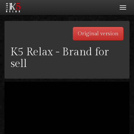
Toggl
navig
Original version
K5 Relax - Brand for
sell