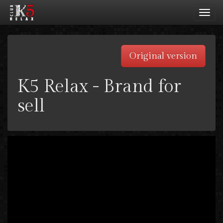
Toggl
navig
Original version
K5 Relax - Brand for
sell