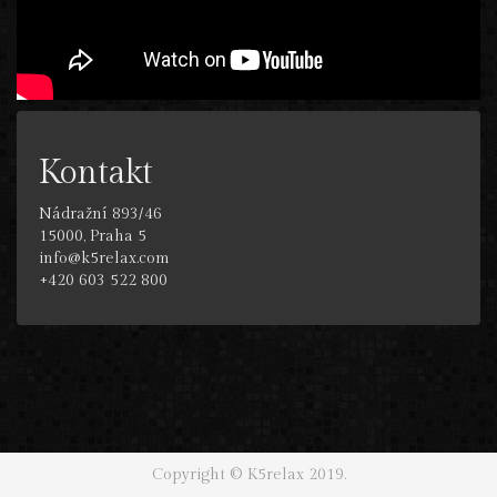
Kontakt
Nádražní 893/46
15000, Praha 5
info@k5relax.com
+420 603 522 800
Copyright © K5relax 2019.