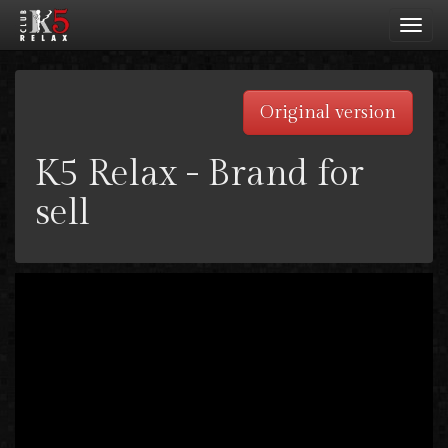
Toggl
navig
Original version
K5 Relax - Brand for
sell