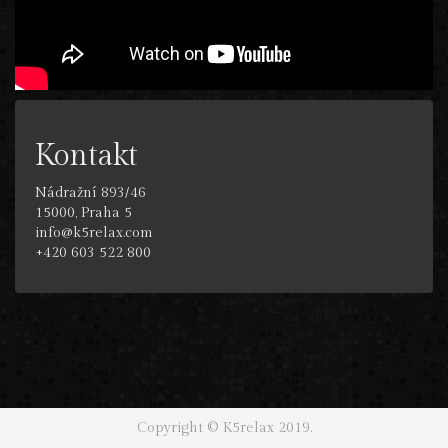
Kontakt
Nádražní 893/46
15000, Praha 5
info@k5relax.com
+420 603 522 800
Copyright © K5relax 2019.