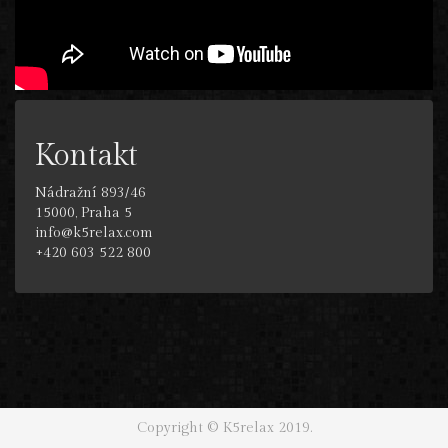
Kontakt
Nádražní 893/46
15000, Praha 5
info@k5relax.com
+420 603 522 800
Copyright © K5relax 2019.