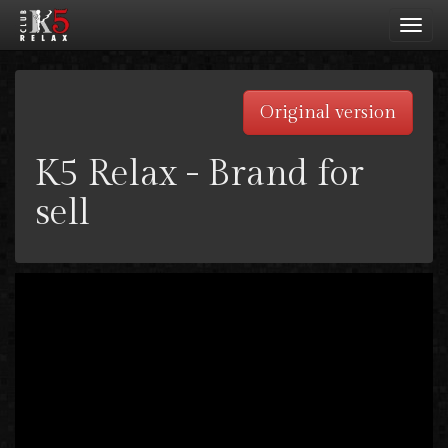
Toggl
navig
Original version
K5 Relax - Brand for
sell