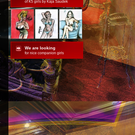
of K5 girls by Kája Saudek
We are looking
for nice companion girls