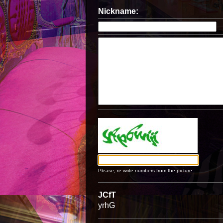
Nickname:
Please, re-write numbers from the picture
JCfT
yrhG