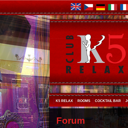
K5 RELAX
ROOMS
COCKTAIL BAR
J
Forum