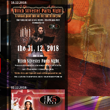
16.12.2018:
02.12.2018: