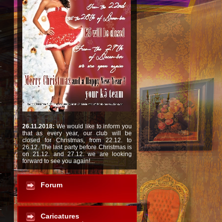
26.11.2018:
We would like to inform you
that as every year, our club will be
closed for Christmas, from 22.12. to
26.12. The last party before Christmas is
on 21.12. and 27.12. we are looking
forward to see you again!...
Forum
Caricatures