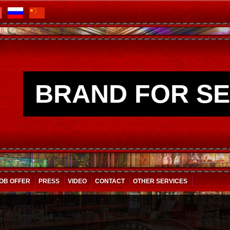
BRAND FOR SE
OB OFFER
PRESS
VIDEO
CONTACT
OTHER SERVICES