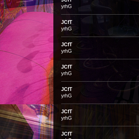
yrhG
JCfT
yrhG
JCfT
yrhG
JCfT
yrhG
JCfT
yrhG
JCfT
yrhG
JCfT