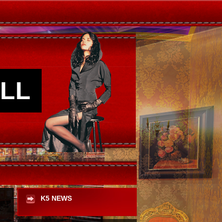
LL
K5 NEWS