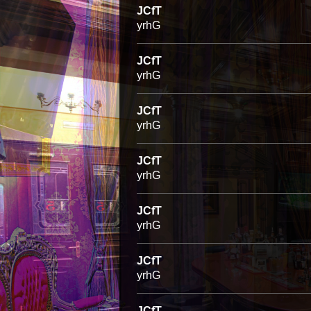
JCfT
yrhG
JCfT
yrhG
JCfT
yrhG
JCfT
yrhG
JCfT
yrhG
JCfT
yrhG
JCfT